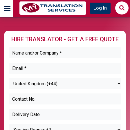
Log In
HIRE TRANSLATOR - GET A FREE QUOTE