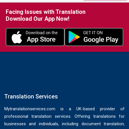
Facing Issues with Translation
Download Our App Now!
Translation Services
Mytranslationservices.com is a UK-based provider of
professional translation services. Offering translations for
businesses and individuals, including document translation,