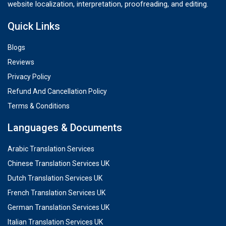
website localization, interpretation, proofreading, and editing.
Quick Links
Blogs
Reviews
Privacy Policy
Refund And Cancellation Policy
Terms & Conditions
Languages & Documents
Arabic Translation Services
Chinese Translation Services UK
Dutch Translation Services UK
French Translation Services UK
German Translation Services UK
Italian Translation Services UK