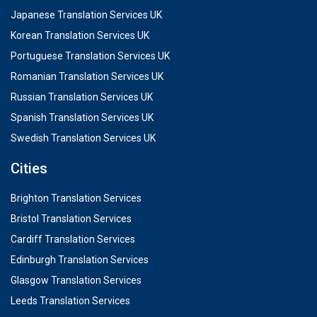
Japanese Translation Services UK
Korean Translation Services UK
Portuguese Translation Services UK
Romanian Translation Services UK
Russian Translation Services UK
Spanish Translation Services UK
Swedish Translation Services UK
Cities
Brighton Translation Services
Bristol Translation Services
Cardiff Translation Services
Edinburgh Translation Services
Glasgow Translation Services
Leeds Translation Services