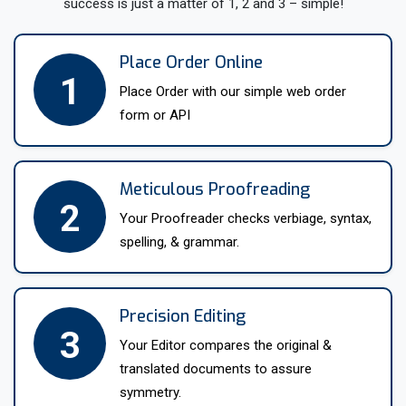
success is just a matter of 1, 2 and 3 – simple!
highest quality.
We offer a range of services with translations, from simple
Place Order Online
1
document translation and website localization to
Place Order with our simple web order
interpretation, proofreading, and editing. Our team is highly
form or API
experienced in working within the variety of industries,
including legal, financial, medical, and technical fields.
Whatever the translation project-thorough and detailed,
Meticulous Proofreading
complex, or specialist-we possess the necessary expertise.
2
Your Proofreader checks verbiage, syntax,
We always have staff on call for any inquiries or issues our
spelling, & grammar.
clients have, and we work around the clock to ensure each
project is completed on time and at the highest standards.
Precision Editing
In other words, if you need professional translation services,
3
Your Editor compares the original &
MyTranslationServices.com is here to help. Please do not
translated documents to assure
hesitate to contact us today to discuss your translation
symmetry.
needs, and we will be happy to provide a no-obligation quote