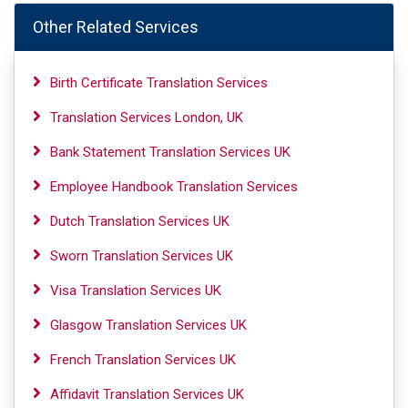
Other Related Services
Birth Certificate Translation Services
Translation Services London, UK
Bank Statement Translation Services UK
Employee Handbook Translation Services
Dutch Translation Services UK
Sworn Translation Services UK
Visa Translation Services UK
Glasgow Translation Services UK
French Translation Services UK
Affidavit Translation Services UK