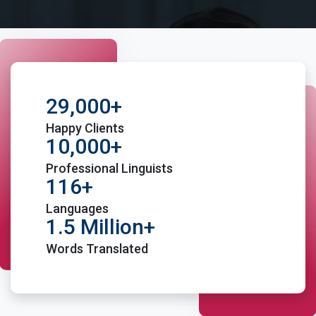
29,000+
Happy Clients
10,000+
Professional Linguists
116+
Languages
1.5 Million+
Words Translated
Place Order