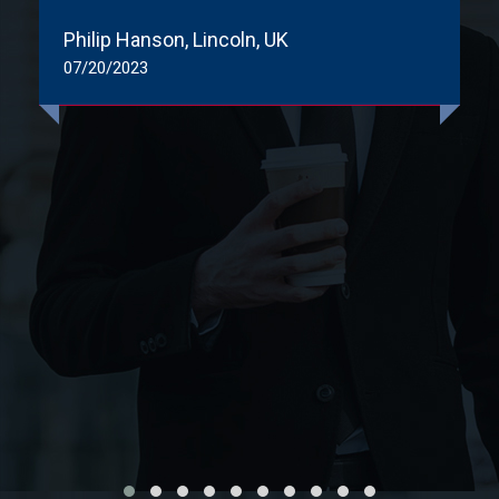
Philip Hanson, Lincoln, UK
07/20/2023