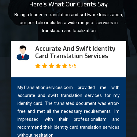
Here’s What Our Clients Say
Being a leader in translation and software localization,
our portfolio includes a wide range of services in
translation and localization
Accurate And Swift Identity
Card Translation Services
5/5
MyTranslationServices.com provided me with
accurate and swift translation services for my
identity card. The translated document was error-
free and met all the necessary requirements. I’m
impressed with their professionalism and
recommend their identity card translation services
without hesitation.