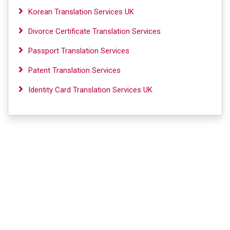
Korean Translation Services UK
Divorce Certificate Translation Services
Passport Translation Services
Patent Translation Services
Identity Card Translation Services UK