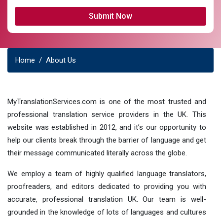
Home
About Us
MyTranslationServices.com is one of the most trusted and
professional translation service providers in the UK. This
website was established in 2012, and it’s our opportunity to
help our clients break through the barrier of language and get
their message communicated literally across the globe.
We employ a team of highly qualified language translators,
proofreaders, and editors dedicated to providing you with
accurate, professional translation UK. Our team is well-
grounded in the knowledge of lots of languages and cultures