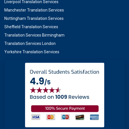
Liverpool Translation Services
Manchester Translation Services
Nottingham Translation Services
Sheffield Translation Services
Translation Services Birmingham
Translation Services London
Yorkshire Translation Services