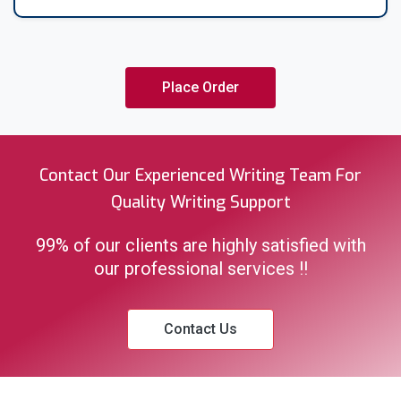
absolutely free of charge. Thank you for considering.
Place Order
Contact Our Experienced Writing Team For
Quality Writing Support
99% of our clients are highly satisfied with
our professional services !!
Contact Us