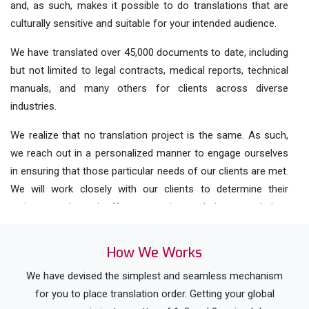
and, as such, makes it possible to do translations that are
culturally sensitive and suitable for your intended audience.
We have translated over 45,000 documents to date, including
but not limited to legal contracts, medical reports, technical
manuals, and many others for clients across diverse
industries.
We realize that no translation project is the same. As such,
we reach out in a personalized manner to engage ourselves
in ensuring that those particular needs of our clients are met.
We will work closely with our clients to determine their
various needs and offer appropriate solutions needed to
meet those needs.
How We Works
We exercise a high degree of quality control on all our
translation projects through careful reviewing and
We have devised the simplest and seamless mechanism
correctness checks on each before it goes out. This means
for you to place translation order. Getting your global
our clients can be certain that their translations are of the