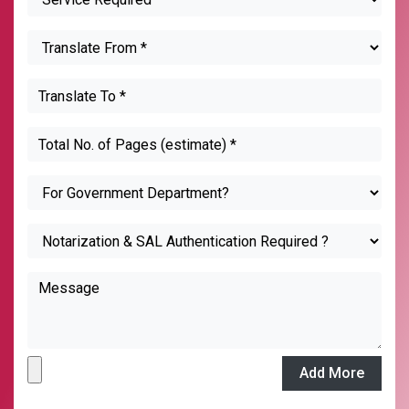
Add More