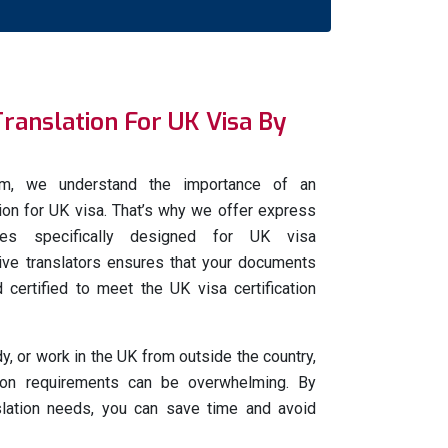
Translation For UK Visa By
com, we understand the importance of an
ation for UK visa. That’s why we offer express
vices specifically designed for UK visa
tive translators ensures that your documents
 certified to meet the UK visa certification
udy, or work in the UK from outside the country,
tion requirements can be overwhelming. By
nslation needs, you can save time and avoid