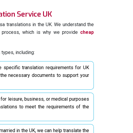
ation Service UK
rtise and attention to detail to provide high-
ns
for your UK visa documents. Rest assured
sa translations in the UK. We understand the
ators will accurately convey the meaning and
on process, which is why we provide
cheap
he desired language.
tion process by entrusting your UK visas and
 types, including:
eds to us. Contact us today to access our
in UK
for over 200 languages.
specific translation requirements for UK
g the necessary documents to support your
ficial Documents Required
ons In UK
ified translation for UK visas for all required
 for leisure, business, or medical purposes
the specific translation needs for visa
nslations to meet the requirements of the
ipped to handle a wide range of documents.
cations, different types of documents may
t married in the UK, we can help translate the