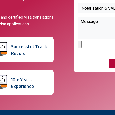
nd certified visa translations
isa applications.
Successful Track
Record
10 + Years
Experience