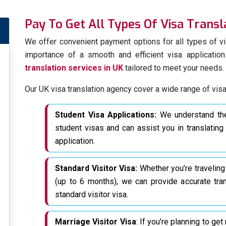
Pay To Get All Types Of Visa Transl
We prioritize linguistic expe
quality
language translatio
We offer convenient payment options for all types of vi
that our professional transl
importance of a smooth and efficient visa applicati
intent of your documents in t
translation services in UK
tailored to meet your needs.
Ensure a smooth visa applica
Our UK visa translation agency cover a wide range of visa
immigration translation ne
extensive
visa translations 
Student Visa Applications:
We understand the 
student visas and can assist you in translatin
Translating All Of
application.
For Visa Applicati
We specialize in providing cert
Standard Visitor Visa:
Whether you’re traveling
documents. We understand 
(up to 6 months), we can provide accurate tra
applications and are well-equ
standard visitor visa.
When it comes to visa appli
Marriage Visitor Visa
: If you’re planning to ge