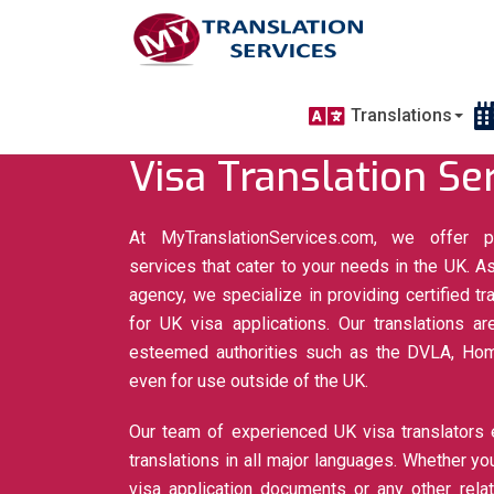
Translations
Visa Translation Se
At MyTranslationServices.com, we offer pr
services that cater to your needs in the UK. As
agency, we specialize in providing certified tra
for UK visa applications. Our translations 
esteemed authorities such as the DVLA, Home
even for use outside of the UK.
Our team of experienced UK visa translators 
translations in all major languages. Whether you
visa application documents or any other rela