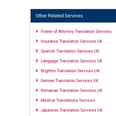
Other Related Services
Power of Attorney Translation Services
Insurance Translation Services UK
Spanish Translation Services UK
Language Translation Services UK
Brighton Translation Services UK
German Translation Services UK
Romanian Translation Services UK
Medical Translations Services
Japanese Translation Services UK