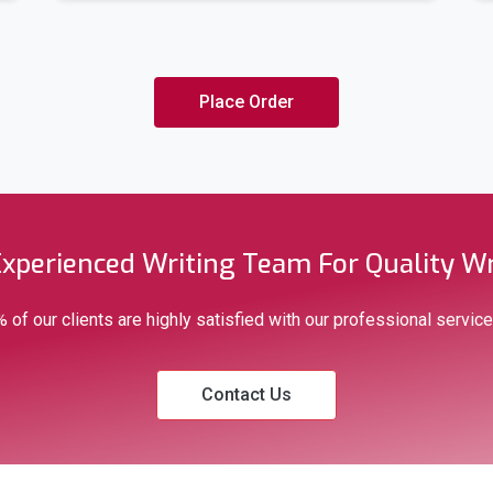
Italian
Portuguese
Place Order
Polish
Romanian
Experienced Writing Team For Quality Wr
Arabic
 of our clients are highly satisfied with our professional service
Chinese (Simplified and T
Contact Us
Welsh
& Many More.