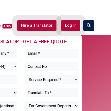
Hire a Translator
Log In
ws
4.9/5
SLATOR - GET A FREE QUOTE