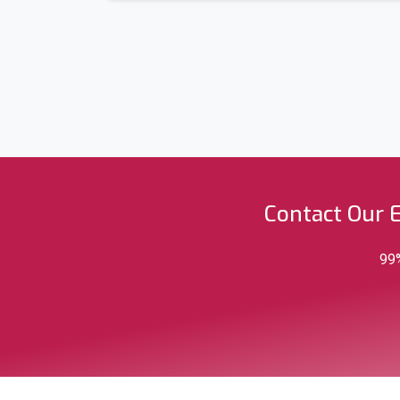
Contact Our 
99%