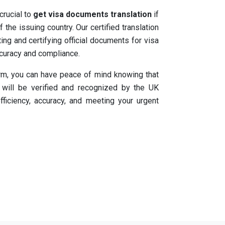
 crucial to
get visa documents translation
if
 the issuing country. Our certified translation
ing and certifying official documents for visa
ccuracy and compliance.
orm, you can have peace of mind knowing that
will be verified and recognized by the UK
fficiency, accuracy, and meeting your urgent
tion process with our
express certified visa
. Trust our experienced team to accurately
d assist you in meeting the requirements of
ation In UK To 200+