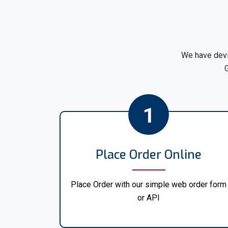
We have devi
G
1
Place Order Online
Place Order with our simple web order form
or API