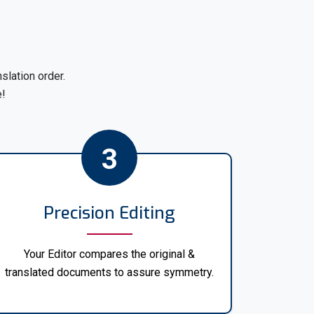
ve
UK home office visa translation
for over
ation Services. Whether you require visa
another language or from Arabic to English,
ou covered.
lation order.
rs specializes in
visa translation in English
,
e!
e translations for all your visa application
rtance of visa application translation.
3
r official visa translation services in various
mited to:
Precision Editing
Your Editor compares the original &
translated documents to assure symmetry.