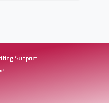
iting Support
s !!
raditional)