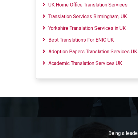
UK Home Office Translation Services
Translation Services Birmingham, UK
Yorkshire Translation Services in UK
Best Translations For ENIC UK
Adoption Papers Translation Services UK
Academic Translation Services UK
Being a leader