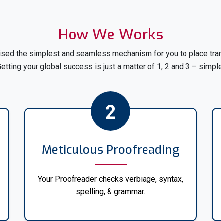
Gain access to comprehensi
200 languages at My Transl
translation from English to 
How We Works
French, or Chinese, we have y
sed the simplest and seamless mechanism for you to place trans
Our team of skilled translato
etting your global success is just a matter of 1, 2 and 3 – simpl
ensuring accurate and precis
needs. We understand the impo
2
In addition to English, we offe
languages, including but not li
Spanish
Meticulous Proofreading
French
Your Proofreader checks verbiage, syntax,
spelling, & grammar.
German