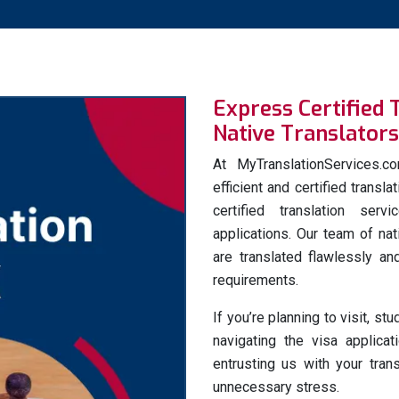
Express Certified 
Native Translators
At MyTranslationServices.
efficient and certified transl
certified translation ser
applications. Our team of na
are translated flawlessly and
requirements.
If you’re planning to visit, st
navigating the visa applica
entrusting us with your tra
unnecessary stress.