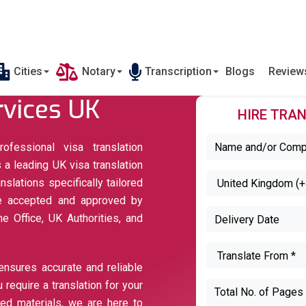
Cities
Notary
Transcription
Blogs
Revie
rvices UK
HIRE TRAN
ofessional visa translation
 a leading UK visa translation
nslations specifically tailored
are accepted and approved by
 Office, UK Authorities, and
ensures accurate and reliable
 require a translation for your
ted materials, we are here to