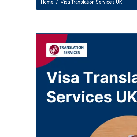
Home
Visa Translation Services UK