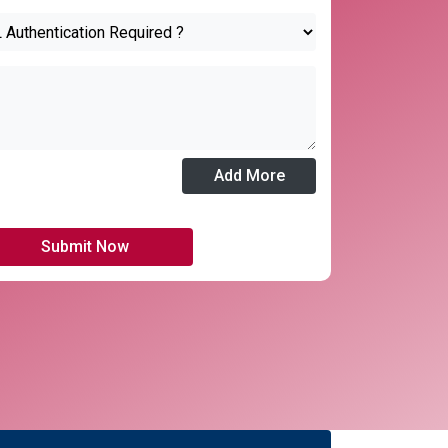
Add More