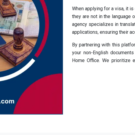
When applying for a visa, it is
they are not in the language of
agency specializes in translat
applications, ensuring their a
By partnering with this platf
your non-English documents 
Home Office. We prioritize e
timelines.
Streamline your visa applica
translation services in UK
translate your documents an
your UK visa application.
Access Visa Transl
Languages