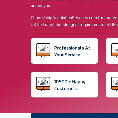
assist you.
Choose MyTranslationServices.com for trusted a
UK that meet the stringent requirements of UK v
Professionals At
Your
Service
10500 +
Happy
Customers