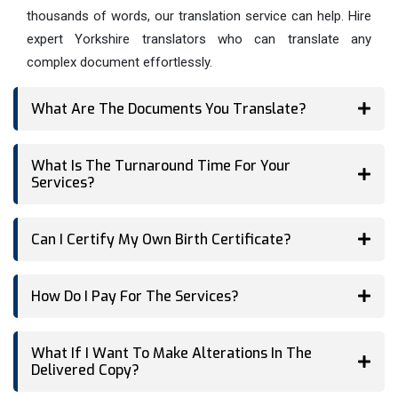
thousands of words, our translation service can help. Hire
expert Yorkshire translators who can translate any
complex document effortlessly.
What Are The Documents You Translate?
What Is The Turnaround Time For Your
Services?
Can I Certify My Own Birth Certificate?
How Do I Pay For The Services?
What If I Want To Make Alterations In The
Delivered Copy?