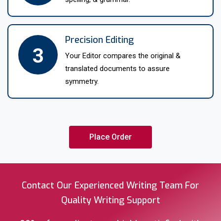
our Yorkshire language translators will get to work.
Precision Editing
3
Your Editor compares the original &
translated documents to assure
symmetry.
Place Order
Contact Our Experienced Writing Team For
Quality Writing Support