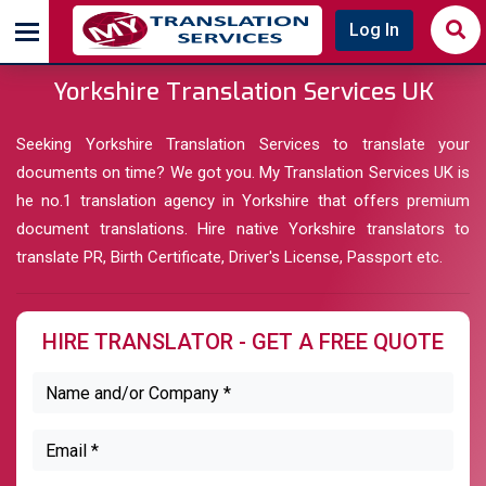
Log In
Yorkshire Translation Services UK
Seeking Yorkshire Translation Services to translate your
documents on time? We got you. My Translation Services UK is
he no.1 translation agency in Yorkshire that offers premium
document translations. Hire native Yorkshire translators to
translate PR, Birth Certificate, Driver's License, Passport etc.
HIRE TRANSLATOR - GET A FREE QUOTE