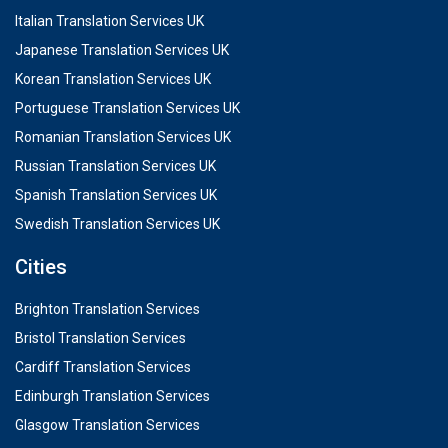
Italian Translation Services UK
Japanese Translation Services UK
Korean Translation Services UK
Portuguese Translation Services UK
Romanian Translation Services UK
Russian Translation Services UK
Spanish Translation Services UK
Swedish Translation Services UK
Cities
Brighton Translation Services
Bristol Translation Services
Cardiff Translation Services
Edinburgh Translation Services
Glasgow Translation Services