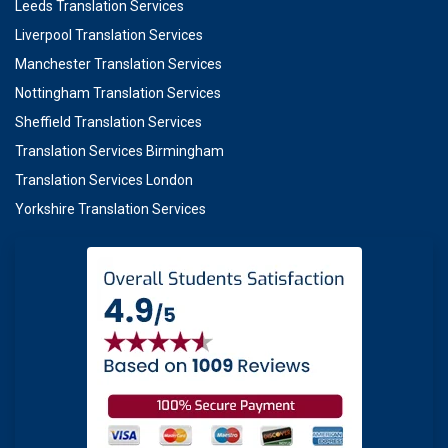
Leeds Translation Services
Liverpool Translation Services
Manchester Translation Services
Nottingham Translation Services
Sheffield Translation Services
Translation Services Birmingham
Translation Services London
Yorkshire Translation Services