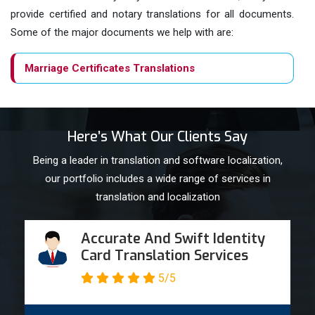
provide certified and notary translations for all documents.
Some of the major documents we help with are:
Marriage Certificates Translations
Birth Certificates
Here’s What Our Clients Say
Business Websites
Being a leader in translation and software localization,
our portfolio includes a wide range of services in
Technical documentation
translation and localization
University Certificates
Accurate And Swift Identity
Card Translation Services
Divorce Decrees
5/5
Passport Translations