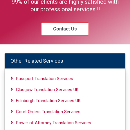
99% of our clients are highly satisfied with
our professional services !!
Contact Us
Other Related Services
Passport Translation Services
Glasgow Translation Services UK
Edinburgh Translation Services UK
Court Orders Translation Services
Power of Attorney Translation Services