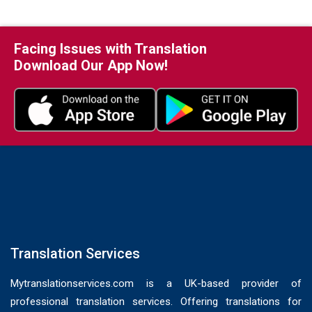
Facing Issues with Translation
Download Our App Now!
Translation Services
Mytranslationservices.com is a UK-based provider of
professional translation services. Offering translations for