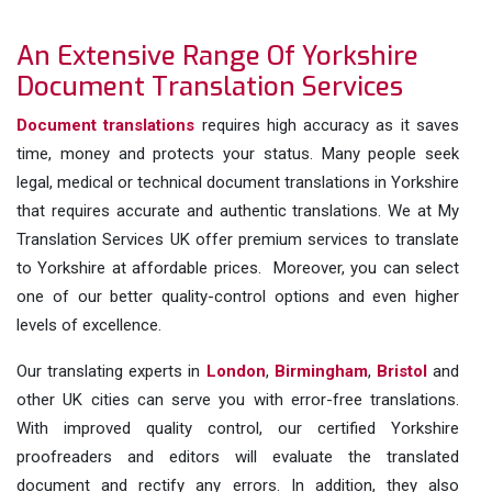
An Extensive Range Of Yorkshire
Document Translation Services
Document translations
requires high accuracy as it saves
time, money and protects your status. Many people seek
legal, medical or technical document translations in Yorkshire
that requires accurate and authentic translations. We at My
Translation Services UK offer premium services to translate
to Yorkshire at affordable prices. Moreover, you can select
one of our better quality-control options and even higher
levels of excellence.
Our translating experts in
London
,
Birmingham
,
Bristol
and
other UK cities can serve you with error-free translations.
With improved quality control, our certified Yorkshire
proofreaders and editors will evaluate the translated
document and rectify any errors. In addition, they also