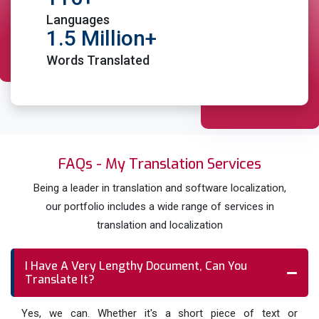
expertise and knowledge to deliver accurate
Languages
document translations
1.5 Million+
TEP Services ( Translation, Editing & Proofreading)
Words Translated
in Yorkshire to ensure full accuracy
Place Order
FAQs - My Translation Services
Being a leader in translation and software localization,
our portfolio includes a wide range of services in
translation and localization
I Have A Very Lengthy Document, Can You
Translate It?
Yes, we can. Whether it's a short piece of text or