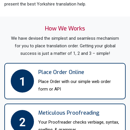
present the best Yorkshire translation help.
All our expert translators in Yorkshire have a minimum 5
years of experience in this industry and own PhD or Masters
How We Works
degrees in their field of specialization. Moreover, we hire
We have devised the simplest and seamless mechanism
expert Yorkshire language translators with strict preliminary
for you to place translation order. Getting your global
tests. In addition, they have to undergo training so that they
success is just a matter of 1, 2 and 3 – simple!
can accurately translate each document. In addition we offer
Yorkshire language translations for 200+ languages and
dialects. For instance, English,
Spanish
,
French
,
German
,
Place Order Online
Dutch
and all Asian and EU languages.
1
Place Order with our simple web order
Further, the ISO certification abides all our UK translators
form or API
under a non disclosure agreement that forbids them to
disclose any personal information about our clients.
Therefore, buy 100% secure Yorkshire translation services
Meticulous Proofreading
2
for every industry and a variety of languages. So, just
Your Proofreader checks verbiage, syntax,
approach us with ‘translate my document in Yorkshire’ and
spelling, & grammar.