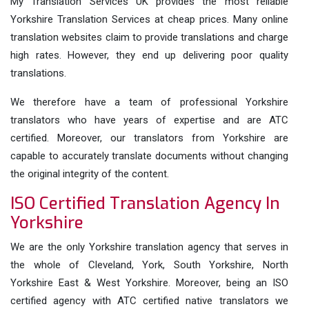
My Translation Services UK provides the most reliable
Yorkshire Translation Services at cheap prices. Many online
translation websites claim to provide translations and charge
high rates. However, they end up delivering poor quality
translations.
We therefore have a team of professional Yorkshire
translators who have years of expertise and are ATC
certified. Moreover, our translators from Yorkshire are
capable to accurately translate documents without changing
the original integrity of the content.
ISO Certified Translation Agency In
Yorkshire
We are the only Yorkshire translation agency that serves in
the whole of Cleveland, York, South Yorkshire, North
Yorkshire East & West Yorkshire. Moreover, being an ISO
certified agency with ATC certified native translators we