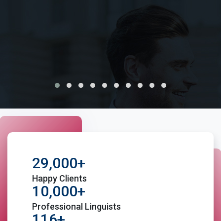
100% Safe and confidential services
Cost effective pricing for all the custom document
translations
Moreover, certification, notary and sworn
translations under one roof
In addition to translations, we also offer Yorkshire
Interpretation services, transcreation, Voice-over
and other language help services
29,000+
Happy Clients
Fast and on-time delivery of Translated documents
10,000+
Professional Linguists
Native Yorkshire Translators with years of
116+