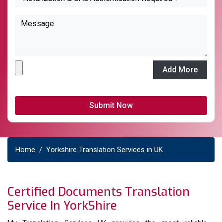
Add More
Home
Yorkshire Translation Services in UK
Certified Documents Translation
Service In YorkShire