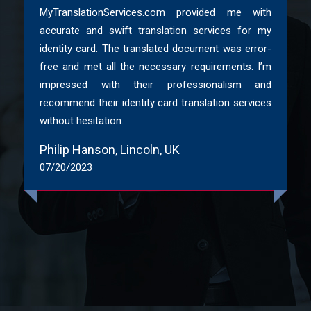
MyTranslationServices.com provided me with
Non-Molestation Orders etc.
accurate and swift translation services for my
identity card. The translated document was error-
So, be it any business,
legal
, technical or even immigration
free and met all the necessary requirements. I’m
document translation in Yorkshire, just drop us a request.
impressed with their professionalism and
Pay to get premium Yorkshire document translations from
recommend their identity card translation services
ITI certified translators.
without hesitation.
Extraordinary Features Of My
Philip Hanson, Lincoln, UK
Translation Services UK
07/20/2023
Being the best Yorkshire translation website in this industry,
we aim at offering utmost satisfaction to all our clients.
Therefore, we never compromise with the quality and
authenticity of translation services in Yorkshire. Some of the
major features we offer are:
High quality help with Yorkshire document
translations for over 200+ languages.