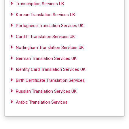
Transcription Services UK
Korean Translation Services UK
Portuguese Translation Services UK
Cardiff Translation Services UK
Nottingham Translation Services UK
German Translation Services UK
Identity Card Translation Services UK
Birth Certificate Translation Services
Russian Translation Services UK
Arabic Translation Services