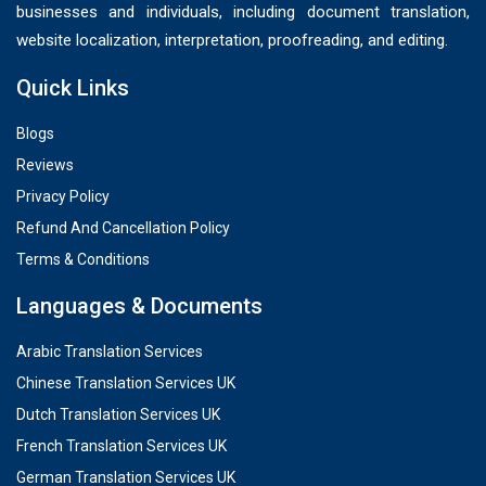
businesses and individuals, including document translation,
website localization, interpretation, proofreading, and editing.
Quick Links
Blogs
Reviews
Privacy Policy
Refund And Cancellation Policy
Terms & Conditions
Languages & Documents
Arabic Translation Services
Chinese Translation Services UK
Dutch Translation Services UK
French Translation Services UK
German Translation Services UK