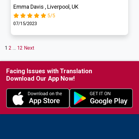
Emma Davis , Liverpool, UK
5/5
07/15/2023
Posts
1
2
…
12
Next
Pagination
Facing Issues with Translation
Download Our App Now!