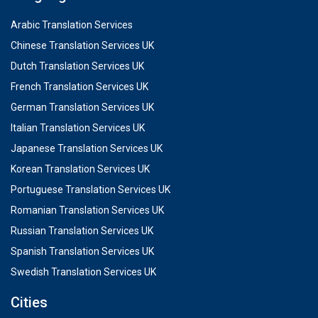
Arabic Translation Services
Chinese Translation Services UK
Dutch Translation Services UK
French Translation Services UK
German Translation Services UK
Italian Translation Services UK
Japanese Translation Services UK
Korean Translation Services UK
Portuguese Translation Services UK
Romanian Translation Services UK
Russian Translation Services UK
Spanish Translation Services UK
Swedish Translation Services UK
Cities