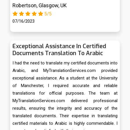
Robertson, Glasgow, UK
5/5
07/16/2023
Exceptional Assistance In Certified
Documents Translation To Arabic
I had the need to translate my certified documents into
Arabic, and MyTranslationServices.com provided
exceptional assistance. As a student at the University
of Manchester, I required accurate and reliable
translations for official purposes. The team at
MyTranslationServices.com delivered professional
results, ensuring the integrity and accuracy of the
translated documents. Their expertise in translating
certified materials to Arabic is highly commendable. I