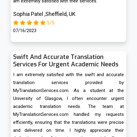
am extremely satisfied with their services.
Sophia Patel ,Sheffield, UK
5/5
07/16/2023
Swift And Accurate Translation
Services For Urgent Academic Needs
I am extremely satisfied with the swift and accurate
translation services provided by
MyTranslationServices.com. As a student at the
University of Glasgow, I often encounter urgent
academic translation needs. The team at
MyTranslationServices.com handled my requests
efficiently, ensuring that the translations were precise
and delivered on time. I highly appreciate their