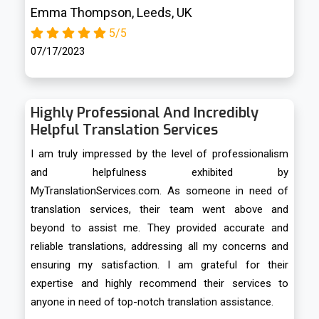
Emma Thompson, Leeds, UK
5/5
07/17/2023
Highly Professional And Incredibly
Helpful Translation Services
I am truly impressed by the level of professionalism
and helpfulness exhibited by
MyTranslationServices.com. As someone in need of
translation services, their team went above and
beyond to assist me. They provided accurate and
reliable translations, addressing all my concerns and
ensuring my satisfaction. I am grateful for their
expertise and highly recommend their services to
anyone in need of top-notch translation assistance.