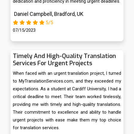
dedication and proficiency in meeting urgent deadlines.
Daniel Campbell, Bradford, UK
5/5
07/15/2023
Timely And High-Quality Translation
Services For Urgent Projects
When faced with an urgent translation project, I turned
to MyTranslationServices.com, and they exceeded my
expectations. As a student at Cardiff University, I had a
critical deadline to meet. Their team worked tirelessly,
providing me with timely and high-quality translations.
Their commitment to excellence and ability to handle
urgent projects with ease make them my top choice
for translation services.