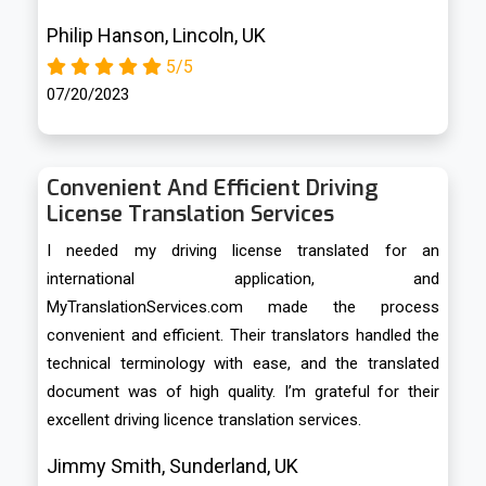
Philip Hanson, Lincoln, UK
5/5
07/20/2023
Convenient And Efficient Driving
License Translation Services
I needed my driving license translated for an
international application, and
MyTranslationServices.com made the process
convenient and efficient. Their translators handled the
technical terminology with ease, and the translated
document was of high quality. I’m grateful for their
excellent driving licence translation services.
Jimmy Smith, Sunderland, UK