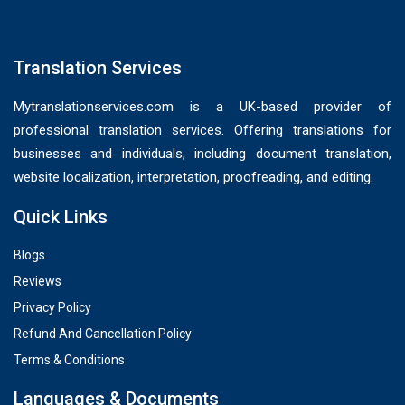
Translation Services
Mytranslationservices.com is a UK-based provider of
professional translation services. Offering translations for
businesses and individuals, including document translation,
website localization, interpretation, proofreading, and editing.
Quick Links
Blogs
Reviews
Privacy Policy
Refund And Cancellation Policy
Terms & Conditions
Languages & Documents