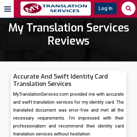
Log In
My Translation Services
Reviews
Accurate And Swift Identity Card
Translation Services
MyTranslationServices.com provided me with accurate
and swift translation services for my identity card. The
translated document was error-free and met all the
necessary requirements. I’m impressed with their
professionalism and recommend their identity card
translation services without hesitation.