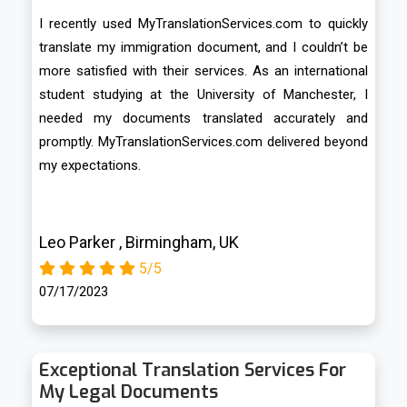
I recently used MyTranslationServices.com to quickly
translate my immigration document, and I couldn’t be
more satisfied with their services. As an international
student studying at the University of Manchester, I
needed my documents translated accurately and
promptly. MyTranslationServices.com delivered beyond
my expectations.
Leo Parker , Birmingham, UK
5/5
07/17/2023
Exceptional Translation Services For
My Legal Documents