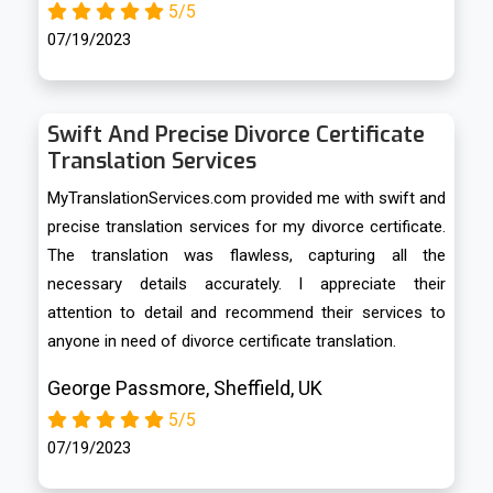
5/5
07/19/2023
Swift And Precise Divorce Certificate
Translation Services
MyTranslationServices.com provided me with swift and
precise translation services for my divorce certificate.
The translation was flawless, capturing all the
necessary details accurately. I appreciate their
attention to detail and recommend their services to
anyone in need of divorce certificate translation.
George Passmore, Sheffield, UK
5/5
07/19/2023