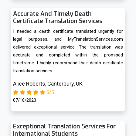
Accurate And Timely Death
Certificate Translation Services
I needed a death certificate translated urgently for
legal purposes, and MyTranslationServices.com
delivered exceptional service. The translation was
accurate and completed within the promised
timeframe. I highly recommend their death certificate
translation services.
Alice Roberts, Canterbury, UK
5/5
07/18/2023
Exceptional Translation Services For
International Students