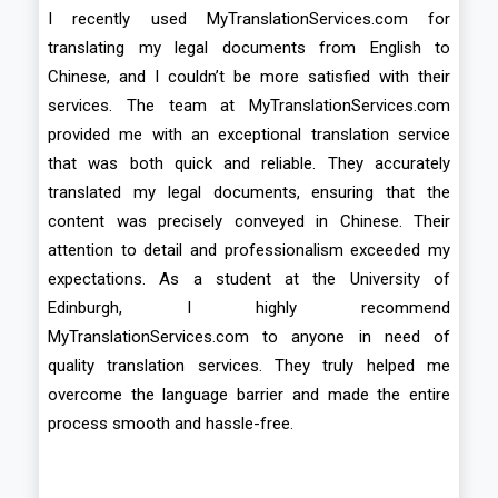
I recently used MyTranslationServices.com for
translating my legal documents from English to
Chinese, and I couldn’t be more satisfied with their
services. The team at MyTranslationServices.com
provided me with an exceptional translation service
that was both quick and reliable. They accurately
translated my legal documents, ensuring that the
content was precisely conveyed in Chinese. Their
attention to detail and professionalism exceeded my
expectations. As a student at the University of
Edinburgh, I highly recommend
MyTranslationServices.com to anyone in need of
quality translation services. They truly helped me
overcome the language barrier and made the entire
process smooth and hassle-free.