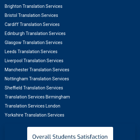
Brighton Translation Services
Bristol Translation Services
Cardiff Translation Services
Edinburgh Translation Services
Glasgow Translation Services
Leeds Translation Services
Liverpool Translation Services
Manchester Translation Services
Nottingham Translation Services
Sheffield Translation Services
Translation Services Birmingham
Translation Services London
Yorkshire Translation Services