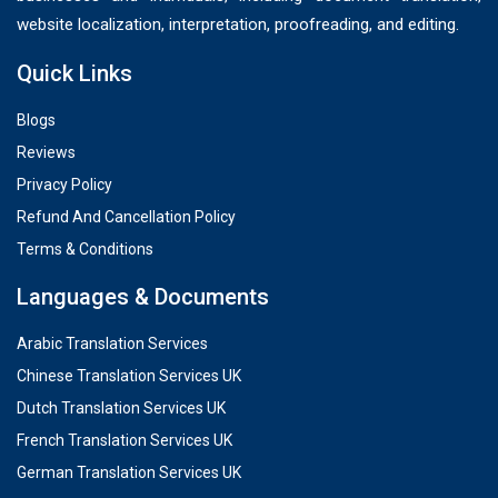
website localization, interpretation, proofreading, and editing.
Quick Links
Blogs
Reviews
Privacy Policy
Refund And Cancellation Policy
Terms & Conditions
Languages & Documents
Arabic Translation Services
Chinese Translation Services UK
Dutch Translation Services UK
French Translation Services UK
German Translation Services UK