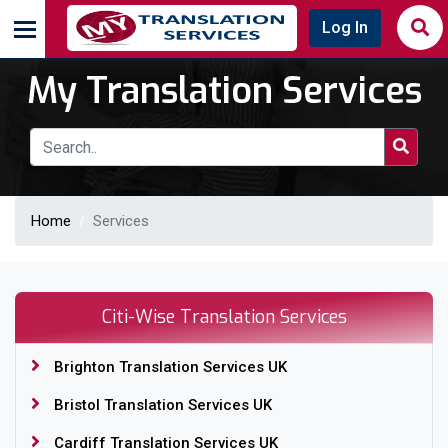
Log In
My Translation Services
Home
Services
Citi-Wise Translation Services
Brighton Translation Services UK
Bristol Translation Services UK
Cardiff Translation Services UK