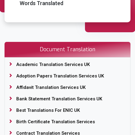
Words Translated
Place Order
Document Translation
Academic Translation Services UK
Adoption Papers Translation Services UK
Affidavit Translation Services UK
Bank Statement Translation Services UK
Best Translations For ENIC UK
Birth Certificate Translation Services
Contract Translation Services