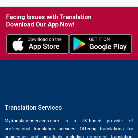
Medical Records Translation Services
Medical Translations Services
Facing Issues with Translation
Download Our App Now!
Passport Translation Services
Patent Translation Services
Power of Attorney Translation Services
Sworn Translation Services UK
UK Home Office Translation Services
Visa Translation Services UK
Translation Services
Mytranslationservices.com is a UK-based provider of
professional translation services. Offering translations for
businesses and individuals, including document translation,