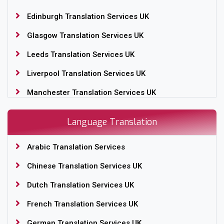
Edinburgh Translation Services UK
Glasgow Translation Services UK
Leeds Translation Services UK
Liverpool Translation Services UK
Manchester Translation Services UK
Nottingham Translation Services UK
Language Translation
Sheffield Translation Services UK
Arabic Translation Services
Translation Services Birmingham, UK
Chinese Translation Services UK
Translation Services London, UK
Dutch Translation Services UK
Yorkshire Translation Services in UK
French Translation Services UK
German Translation Services UK