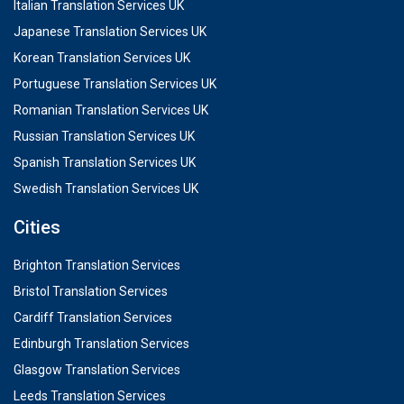
Italian Translation Services UK
Japanese Translation Services UK
Korean Translation Services UK
Portuguese Translation Services UK
Romanian Translation Services UK
Russian Translation Services UK
Spanish Translation Services UK
Swedish Translation Services UK
Cities
Brighton Translation Services
Bristol Translation Services
Cardiff Translation Services
Edinburgh Translation Services
Glasgow Translation Services
Leeds Translation Services