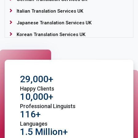
Italian Translation Services UK
Japanese Translation Services UK
Korean Translation Services UK
Language Translation Services UK
Portuguese Translation Services UK
Romanian Translation Services UK
29,000+
Russian Translation Services UK
Happy Clients
Spanish Translation Services UK
10,000+
Swedish Translation Services UK
Professional Linguists
116+
Welsh Translation Services UK
Languages
1.5 Million+