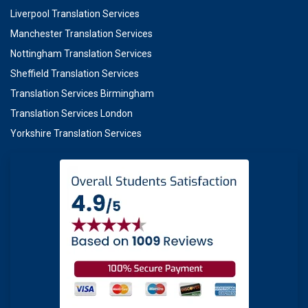
Liverpool Translation Services
Manchester Translation Services
Nottingham Translation Services
Sheffield Translation Services
Translation Services Birmingham
Translation Services London
Yorkshire Translation Services