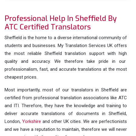
Professional Help In Sheffield By
ATC Certified Translators
Sheffield is the home to a diverse international community of
students and businesses. My Translation Services UK offers
the most reliable Sheffield translation support with high
quality and accuracy. We therefore take pride in our
professionalism, fast, and accurate translations at the most
cheapest prices.
Most importantly, most of our translators in Sheffield are
certified from professional translation associations like ATC
and ITI. Therefore, they have the knowledge and training to
deliver accurate translations of documents in Sheffield,
London,
Yorkshire
and other UK cities. We are perfectionists
and we have a reputation to maintain, therefore we will never