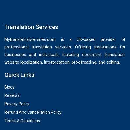
Translation Services
Mytranslationservices.com is a UK-based provider of
professional translation services. Offering translations for
businesses and individuals, including document translation,
website localization, interpretation, proofreading, and editing.
Quick Links
Blogs
Reviews
Privacy Policy
Refund And Cancellation Policy
Terms & Conditions