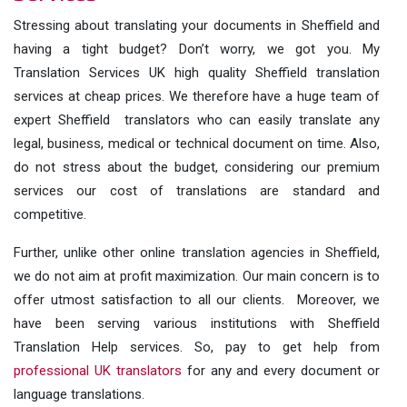
Stressing about translating your documents in Sheffield and
having a tight budget? Don’t worry, we got you. My
Translation Services UK high quality Sheffield translation
services at cheap prices. We therefore have a huge team of
expert Sheffield translators who can easily translate any
legal, business, medical or technical document on time. Also,
do not stress about the budget, considering our premium
services our cost of translations are standard and
competitive.
Further, unlike other online translation agencies in Sheffield,
we do not aim at profit maximization. Our main concern is to
offer utmost satisfaction to all our clients. Moreover, we
have been serving various institutions with Sheffield
Translation Help services. So, pay to get help from
professional UK translators
for any and every document or
language translations.