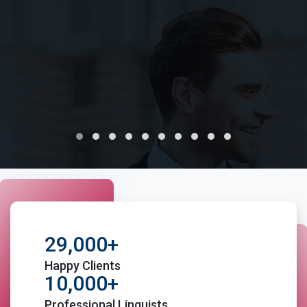
variety of documents
Avail, translation, certification and public notary
services under one roof.
29,000+
Happy Clients
10,000+
Professional Linguists