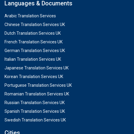
Languages & Documents
Arabic Translation Services
Chinese Translation Services UK
Dutch Translation Services UK
French Translation Services UK
German Translation Services UK
Italian Translation Services UK
Japanese Translation Services UK
Korean Translation Services UK
Portuguese Translation Services UK
Romanian Translation Services UK
Russian Translation Services UK
Spanish Translation Services UK
Swedish Translation Services UK
Cities