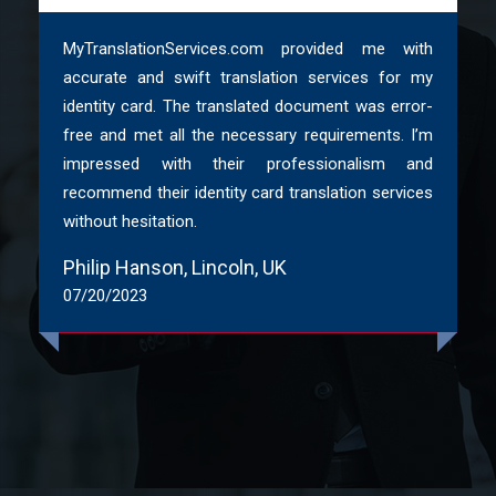
naturalness
MyTranslationServices.com provided me with
ATC & ITI Certified native translators
accurate and swift translation services for my
identity card. The translated document was error-
In addition to translation, buy Sheffield
free and met all the necessary requirements. I’m
interpretation, voice-over, transcreation and
impressed with their professionalism and
transcription services
recommend their identity card translation services
without hesitation.
Moreover, Standard and competitive prices
Philip Hanson, Lincoln, UK
07/20/2023
TEP ( Translation, Editing & Proofreading) Services
in Sheffield to ensure 100% accuracy
ISO Certified agency with 100% security and
confidentiality
Language translations in 200+ languages for a