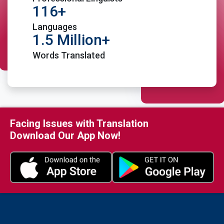
116+
Languages
1.5 Million+
Words Translated
Place Order
Facing Issues with Translation
Download Our App Now!