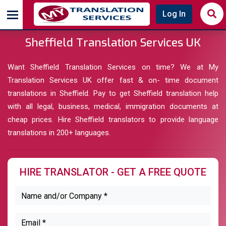
Log In
Sheffield Translation Services UK
Want Sheffield Translation Services on time? We at My
Translation Services UK offer fast & on- time document
translations in Sheffield. Pay to get Sheffield translation help
with all legal, business, medical, immigration documents at
cheap prices. Hire Sheffield translators to provide language
translations in 200+ languages.
HIRE TRANSLATOR - GET A FREE QUOTE