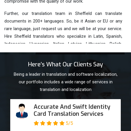
compromise with the quality of our work.
Further, our translation team in Sheffield can translate
documents in 200+ languages. So, be it Asian or EU or any
rare language, just request us and we will be at your service.
Hire Sheffield translators who specialize in Latin, Spanish,
Indonesian, Hungarian, Italian, Latvian, Lithuanian, Polish,
Portuguese, Romanian and
Russian Translations
.
Key Features Of Our Sheffield
Here’s What Our Clients Say
Translation Services
Being a leader in translation and software localization,
our portfolio includes a wide range of services in
Fast & On- Time Delivery
translation and localization
24*7 Available Customer Support Team
Accurate And Swift Identity
Card Translation Services
Unmatched Quality Sheffield Translation help
5/5
services with utmost accuracy, clarity and