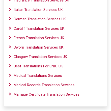
Insurance Translation Services UK
Italian Translation Services UK
German Translation Services UK
Cardiff Translation Services UK
French Translation Services UK
Sworn Translation Services UK
Glasgow Translation Services UK
Best Translations For ENIC UK
Medical Translations Services
Medical Records Translation Services
Marriage Certificate Translation Services