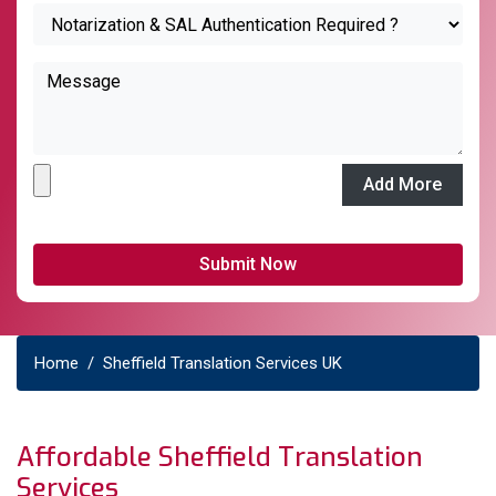
Add More
Home
Sheffield Translation Services UK
Affordable Sheffield Translation
Services