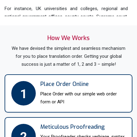
For instance, UK universities and colleges, regional and
national government offices, county courts, Supreme court,
business firms, Law firms etc. Therefore, avail help with
translation in Sheffield from our native translators who have
How We Works
the proficiency to translate in over 200 languages and
dialects. Whether you need
We have devised the simplest and seamless mechanism
Arabic
, Czech, Croatia,
Dutch
,
English,
for you to place translation order. Getting your global
French
,
German
, Greek etc.
success is just a matter of 1, 2 and 3 – simple!
Sheffield Translation Help For A
Wide Range Of Documents
Place Order Online
Most of the documents like medical, legal, scientific etc.
1
Place Order with our simple web order
need accurate translations as they might include some
form or API
confidential or important data. Therefore, hire professional
Sheffield translators with the expertise and knowledge to
accurately translate your documents. Moreover, our native
Meticulous Proofreading
multilingual translators only ever translate into their mother
2
tongue, ensuring a fluent, natural-sounding result.
Your Proofreader checks verbiage, syntax,