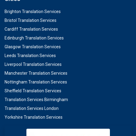
Brighton Translation Services
Bristol Translation Services
Cardiff Translation Services
Edinburgh Translation Services
Glasgow Translation Services
Leeds Translation Services
Liverpool Translation Services
Manchester Translation Services
Nottingham Translation Services
Sheffield Translation Services
Translation Services Birmingham
Translation Services London
Yorkshire Translation Services