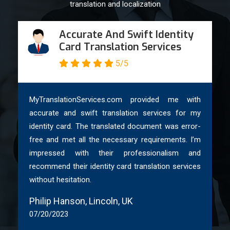
We provide full legalized translation: translating, certifying by
translation and localization
Notary or Solicitor, and legalizing with an Apostille from the
relevant office.
Accurate And Swift Identity
Card Translation Services
Our notarized and legalized (Apostille) translations are
5/5
accepted by UK embassies, the UK Home Office, HM Courts
& Tribunals, the Passport Office, UK NARIC, and academic
institutions.
MyTranslationServices.com provided me with
So, if you need
notarized Arabic translation services
for
accurate and swift translation services for my
your documents in the UK, you can order now on our
identity card. The translated document was error-
website. We ensure that your translation needs receive the
free and met all the necessary requirements. I’m
highest level of accuracy and professionalism.
impressed with their professionalism and
recommend their identity card translation services
Order Your Professional Arabic
without hesitation.
Translation Today & Enjoy Various
Benefits
Philip Hanson, Lincoln, UK
07/20/2023
Ordering your professional Arabic translation from