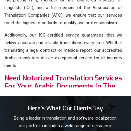
Interpreting (ITI), member of the Chartered Institute of
Linguists (IOL), and a full member of the Association of
Translation Companies (ATC), we ensure that our services
meet the highest standards of quality and professionalism.
Additionally, our ISO-certified service guarantees that we
deliver accurate and reliable translations every time. Whether
translating a legal contract or medical report, our accredited
Arabic translators deliver exceptional service for all industry
needs.
Need Notarized Translation Services
For Your Arabic Documents In The
UK? Order Now!
We offer
notarized translation services
for your Arabic
Here’s What Our Clients Say
documents. Notarized translations are certified translations
Being a leader in translation and software localization,
that include a certification from a British Notary Public.
our portfolio includes a wide range of services in