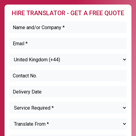
HIRE TRANSLATOR - GET A FREE QUOTE