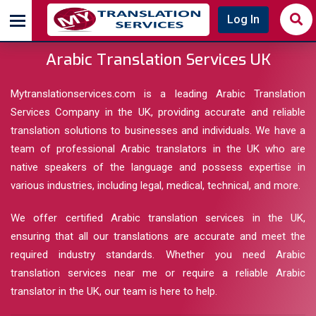
Log In
Arabic Translation Services UK
Mytranslationservices.com is a leading Arabic Translation
Services Company in the UK, providing accurate and reliable
translation solutions to businesses and individuals. We have a
team of professional Arabic translators in the UK who are
native speakers of the language and possess expertise in
various industries, including legal, medical, technical, and more.
We offer certified Arabic translation services in the UK,
ensuring that all our translations are accurate and meet the
required industry standards. Whether you need Arabic
translation services near me or require a reliable Arabic
translator in the UK, our team is here to help.