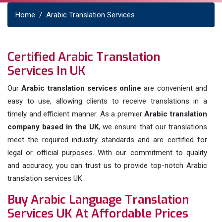
Home
Arabic Translation Services
Certified Arabic Translation
Services In UK
Our
Arabic translation services online
are convenient and
easy to use, allowing clients to receive translations in a
timely and efficient manner. As a premier
Arabic translation
company based in the UK
, we ensure that our translations
meet the required industry standards and are certified for
legal or official purposes. With our commitment to quality
and accuracy, you can trust us to provide top-notch Arabic
translation services UK.
Buy Arabic Language Translation
Services UK At Affordable Prices