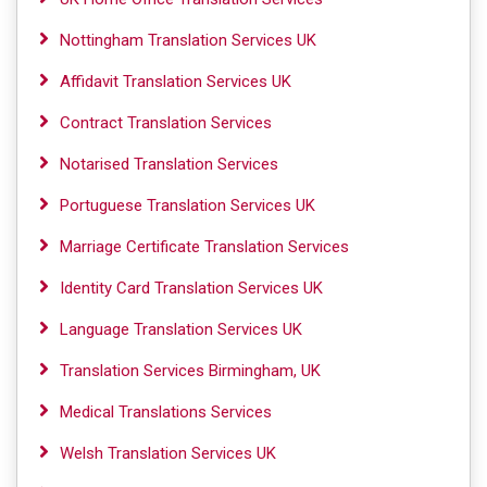
Nottingham Translation Services UK
Affidavit Translation Services UK
Contract Translation Services
Notarised Translation Services
Portuguese Translation Services UK
Marriage Certificate Translation Services
Identity Card Translation Services UK
Language Translation Services UK
Translation Services Birmingham, UK
Medical Translations Services
Welsh Translation Services UK