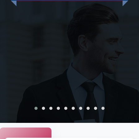
mytranslationservices.com comes with several benefits.
Here are some points to consider:
Native Arabic translators:
Our team native Arabic
speakers who possess industry-specific expertise.
They ensure that your translation is accurate and
professional.
Quick turnaround:
We offer fast translation services,
and you can expect to receive your translation in a
timely manner.
Certified translations:
Our translations are certified
for legal or official purposes, and we ensure that they
meet the required industry standards.
Competitive pricing:
We offer affordable and