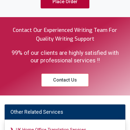
Place Order
Contact Our Experienced Writing Team For
Quality Writing Support
99% of our clients are highly satisfied with
our professional services !!
Contact Us
Other Related Services
UK Home Office Translation Services