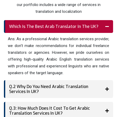
notch service for yourself.
our portfolio includes a wide range of services in
translation and localization
Which Is The Best Arab Translator In The UK?
Ans: As a professional Arabic translation services provider,
we don't make recommendations for individual freelance
translators or agencies. However, we pride ourselves on
offering high-quality Arabic English translation services
with professional and experienced linguists who are native
speakers of the target language.
Q.2 Why Do You Need Arabic Translation
Services In UK?
Q.3: How Much Does It Cost To Get Arabic
Translation Services In UK?