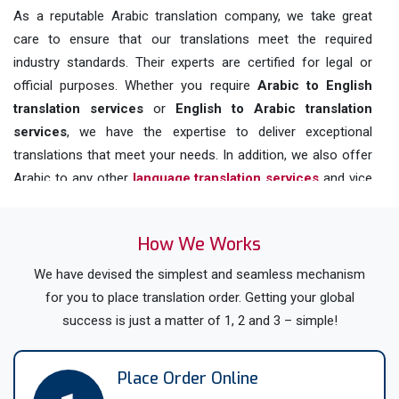
As a reputable Arabic translation company, we take great
care to ensure that our translations meet the required
industry standards. Their experts are certified for legal or
official purposes. Whether you require
Arabic to English
translation
services
or
English to Arabic translation
services
, we have the expertise to deliver exceptional
translations that meet your needs. In addition, we also offer
Arabic to any other
language translation services
and vice
versa.
With our focus on quality and affordability, you can trust us
How We Works
to deliver outstanding
online translation services in UK
for
We have devised the simplest and seamless mechanism
various languages including
Arabic, English, Welsh, Scottish
for you to place translation order. Getting your global
Gaelic, Irish Gaelic, and many other languages spoken in the
success is just a matter of 1, 2 and 3 – simple!
UK.
Get All Your Documents Translated
Place Order Online
To / From Arabic By Native