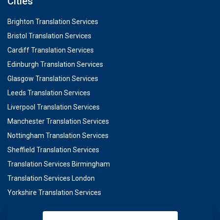
Cities
Brighton Translation Services
Bristol Translation Services
Cardiff Translation Services
Edinburgh Translation Services
Glasgow Translation Services
Leeds Translation Services
Liverpool Translation Services
Manchester Translation Services
Nottingham Translation Services
Sheffield Translation Services
Translation Services Birmingham
Translation Services London
Yorkshire Translation Services