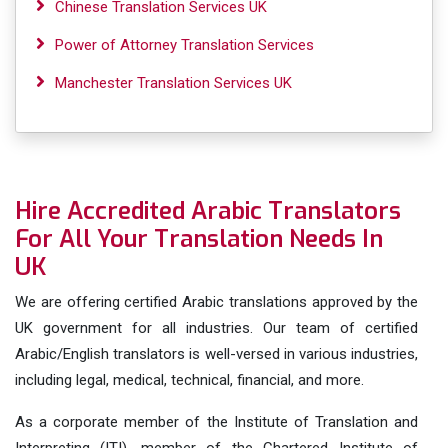
Chinese Translation Services UK
Power of Attorney Translation Services
Manchester Translation Services UK
Hire Accredited Arabic Translators
For All Your Translation Needs In
UK
We are offering certified Arabic translations approved by the
UK government for all industries. Our team of certified
Arabic/English translators is well-versed in various industries,
including legal, medical, technical, financial, and more.
As a corporate member of the Institute of Translation and