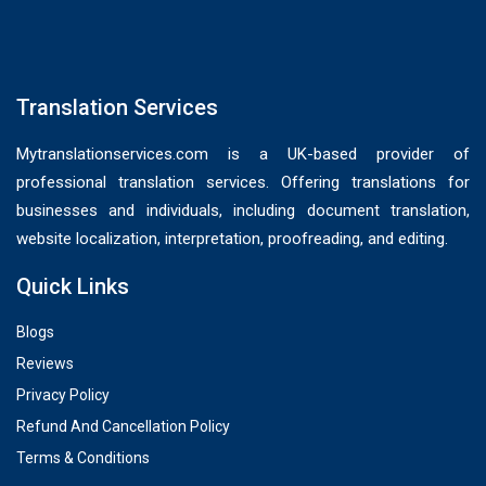
Translation Services
Mytranslationservices.com is a UK-based provider of
professional translation services. Offering translations for
businesses and individuals, including document translation,
website localization, interpretation, proofreading, and editing.
Quick Links
Blogs
Reviews
Privacy Policy
Refund And Cancellation Policy
Terms & Conditions