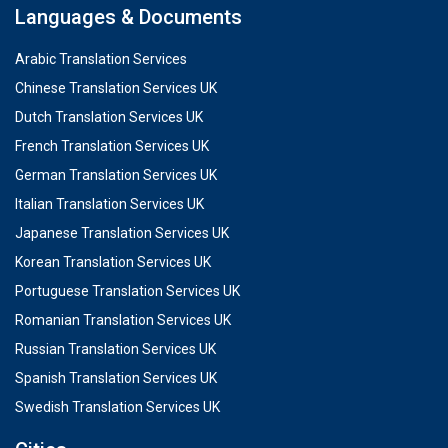
Languages & Documents
Arabic Translation Services
Chinese Translation Services UK
Dutch Translation Services UK
French Translation Services UK
German Translation Services UK
Italian Translation Services UK
Japanese Translation Services UK
Korean Translation Services UK
Portuguese Translation Services UK
Romanian Translation Services UK
Russian Translation Services UK
Spanish Translation Services UK
Swedish Translation Services UK