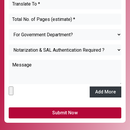
Add More