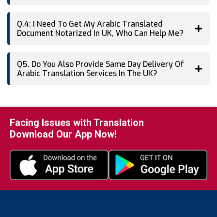
Q.4: I Need To Get My Arabic Translated
Document Notarized In UK, Who Can Help Me?
Q5. Do You Also Provide Same Day Delivery Of
Arabic Translation Services In The UK?
Facing Issues with Translation
Download Our App Now!