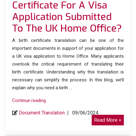
Home
Certificate For A Visa
Office”
Application Submitted
To The UK Home Office?
A birth certificate translation can be one of the
important documents in support of your application for
a UK visa application to Home Office. Many applicants
overlook the critical requirement of translating their
birth certificate. Understanding why this translation is
necessary can simplify the process. In this blog, we’ll
explain why you need a birth …
“Why
Continue reading
Do
Document Translation
|
09/06/2024
We
Read More +
Need
a