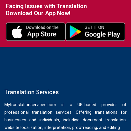
Facing Issues with Translation
Download Our App Now!
Translation Services
Mytranslationservices.com is a UK-based provider of
professional translation services. Offering translations for
businesses and individuals, including document translation,
website localization, interpretation, proofreading, and editing.