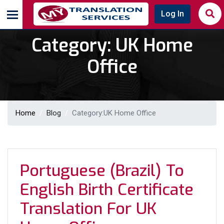
Log In
Category:
UK Home
Office
Home
Blog
Category:
UK Home Office
Portuguese (Brazil) To
English Birth Certificate
Translation For UK