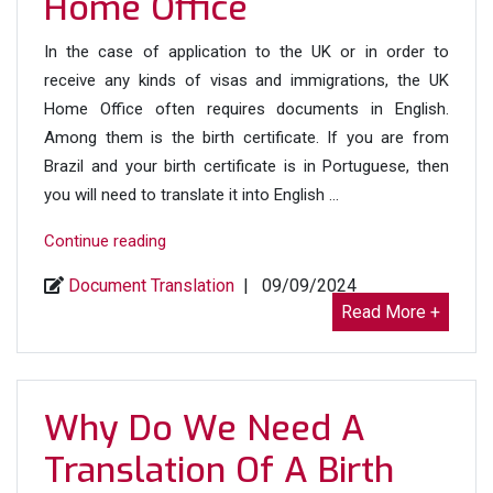
Home Office
In the case of application to the UK or in order to
receive any kinds of visas and immigrations, the UK
Home Office often requires documents in English.
Among them is the birth certificate. If you are from
Brazil and your birth certificate is in Portuguese, then
you will need to translate it into English …
“Portuguese
Continue reading
(Brazil)
Document Translation
|
09/09/2024
to
Read More +
English
Birth
Certificate
Translation
Why Do We Need A
for
Translation Of A Birth
UK