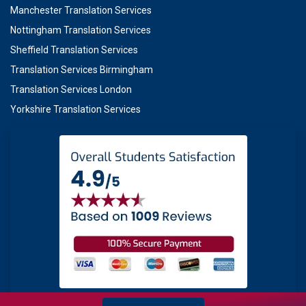
Manchester Translation Services
Nottingham Translation Services
Sheffield Translation Services
Translation Services Birmingham
Translation Services London
Yorkshire Translation Services