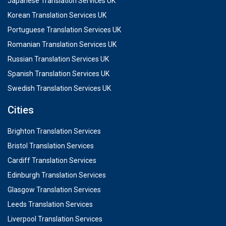
Japanese Translation Services UK
Korean Translation Services UK
Portuguese Translation Services UK
Romanian Translation Services UK
Russian Translation Services UK
Spanish Translation Services UK
Swedish Translation Services UK
Cities
Brighton Translation Services
Bristol Translation Services
Cardiff Translation Services
Edinburgh Translation Services
Glasgow Translation Services
Leeds Translation Services
Liverpool Translation Services