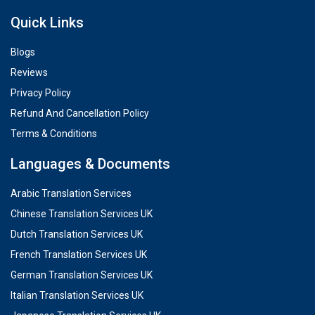
Quick Links
Blogs
Reviews
Privacy Policy
Refund And Cancellation Policy
Terms & Conditions
Languages & Documents
Arabic Translation Services
Chinese Translation Services UK
Dutch Translation Services UK
French Translation Services UK
German Translation Services UK
Italian Translation Services UK