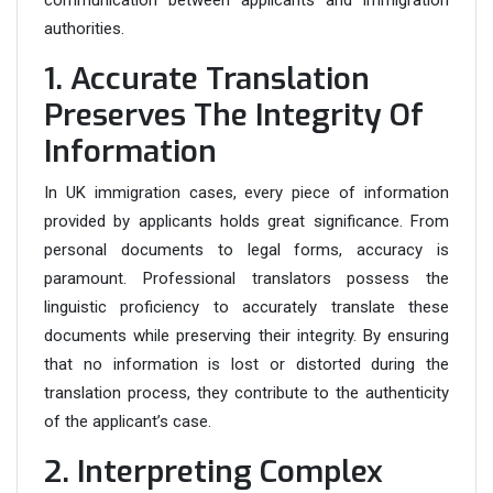
communication between applicants and immigration
authorities.
1. Accurate Translation
Preserves The Integrity Of
Information
In UK immigration cases, every piece of information
provided by applicants holds great significance. From
personal documents to legal forms, accuracy is
paramount. Professional translators possess the
linguistic proficiency to accurately translate these
documents while preserving their integrity. By ensuring
that no information is lost or distorted during the
translation process, they contribute to the authenticity
of the applicant’s case.
2. Interpreting Complex