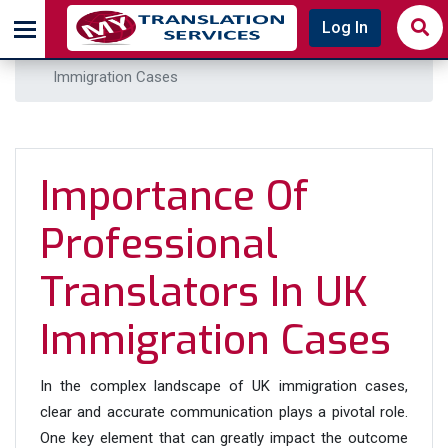
Home
Blog
Log In
Importance of Professional Translators in UK
Immigration Cases
Importance Of
Professional
Translators In UK
Immigration Cases
In the complex landscape of UK immigration cases,
clear and accurate communication plays a pivotal role.
One key element that can greatly impact the outcome