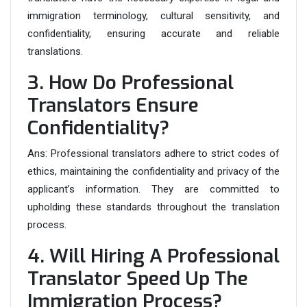
immigration terminology, cultural sensitivity, and
confidentiality, ensuring accurate and reliable
translations.
3. How Do Professional
Translators Ensure
Confidentiality?
Ans:
Professional translators adhere to strict codes of
ethics, maintaining the confidentiality and privacy of the
applicant’s information. They are committed to
upholding these standards throughout the translation
process.
4. Will Hiring A Professional
Translator Speed Up The
Immigration Process?