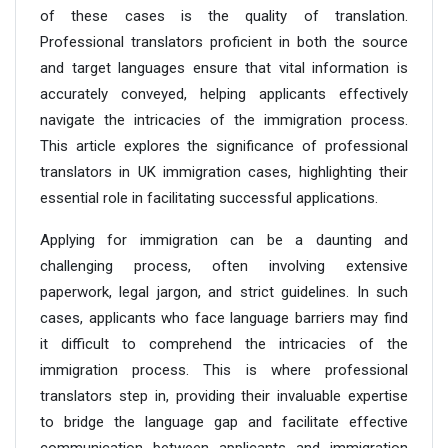
of these cases is the quality of translation.
Professional translators proficient in both the source
and target languages ensure that vital information is
accurately conveyed, helping applicants effectively
navigate the intricacies of the immigration process.
This article explores the significance of professional
translators in UK immigration cases, highlighting their
essential role in facilitating successful applications.
Applying for immigration can be a daunting and
challenging process, often involving extensive
paperwork, legal jargon, and strict guidelines. In such
cases, applicants who face language barriers may find
it difficult to comprehend the intricacies of the
immigration process. This is where professional
translators step in, providing their invaluable expertise
to bridge the language gap and facilitate effective