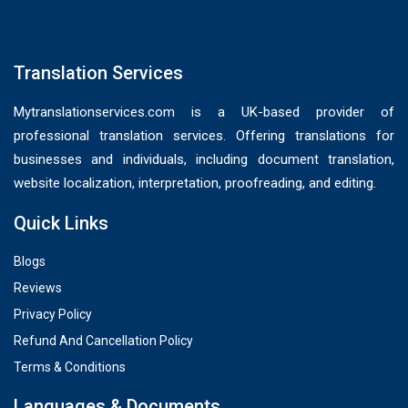
Translation Services
Mytranslationservices.com is a UK-based provider of
professional translation services. Offering translations for
businesses and individuals, including document translation,
website localization, interpretation, proofreading, and editing.
Quick Links
Blogs
Reviews
Privacy Policy
Refund And Cancellation Policy
Terms & Conditions
Languages & Documents