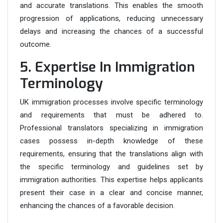
and accurate translations. This enables the smooth
progression of applications, reducing unnecessary
delays and increasing the chances of a successful
outcome.
5. Expertise In Immigration
Terminology
UK immigration processes involve specific terminology
and requirements that must be adhered to.
Professional translators specializing in immigration
cases possess in-depth knowledge of these
requirements, ensuring that the translations align with
the specific terminology and guidelines set by
immigration authorities. This expertise helps applicants
present their case in a clear and concise manner,
enhancing the chances of a favorable decision.