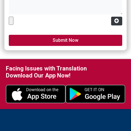
Facing Issues with Translation
Download Our App Now!