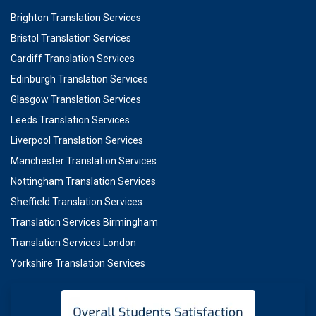
Brighton Translation Services
Bristol Translation Services
Cardiff Translation Services
Edinburgh Translation Services
Glasgow Translation Services
Leeds Translation Services
Liverpool Translation Services
Manchester Translation Services
Nottingham Translation Services
Sheffield Translation Services
Translation Services Birmingham
Translation Services London
Yorkshire Translation Services