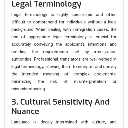
Legal Terminology
Legal terminology is highly specialized and often
difficult to comprehend for individuals without a legal
background. When dealing with immigration cases, the
use of appropriate legal terminology is crucial for
accurately conveying the applicant’s intentions and
meeting the requirements set by immigration
authorities. Professional translators are well-versed in
legal terminology, allowing them to interpret and convey
the intended meaning of complex documents,
minimizing the risk of misinterpretation or
misunderstanding.
3. Cultural Sensitivity And
Nuance
Language is deeply intertwined with culture, and