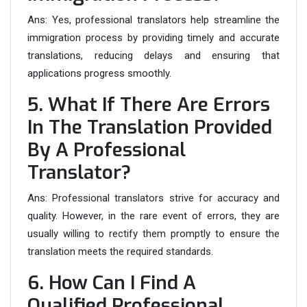
Ans:
Yes, professional translators help streamline the
immigration process by providing timely and accurate
translations, reducing delays and ensuring that
applications progress smoothly.
5. What If There Are Errors
In The Translation Provided
By A Professional
Translator?
Ans:
Professional translators strive for accuracy and
quality. However, in the rare event of errors, they are
usually willing to rectify them promptly to ensure the
translation meets the required standards.
6. How Can I Find A
Qualified Professional