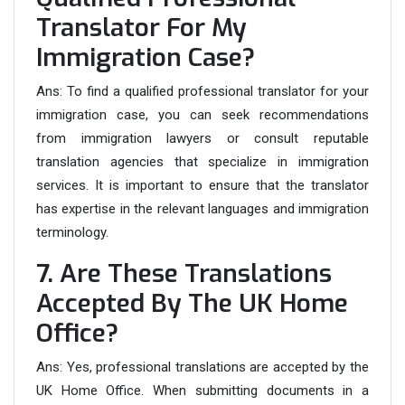
Translator For My
Immigration Case?
Ans:
To find a qualified professional translator for your
immigration case, you can seek recommendations
from immigration lawyers or consult reputable
translation agencies that specialize in immigration
services. It is important to ensure that the translator
has expertise in the relevant languages and immigration
terminology.
7. Are These Translations
Accepted By The UK Home
Office?
Ans: Yes, professional translations are accepted by the
UK Home Office. When submitting documents in a