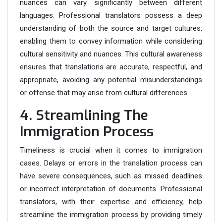
nuances can vary significantly between different
languages. Professional translators possess a deep
understanding of both the source and target cultures,
enabling them to convey information while considering
cultural sensitivity and nuances. This cultural awareness
ensures that translations are accurate, respectful, and
appropriate, avoiding any potential misunderstandings
or offense that may arise from cultural differences.
4. Streamlining The
Immigration Process
Timeliness is crucial when it comes to immigration
cases. Delays or errors in the translation process can
have severe consequences, such as missed deadlines
or incorrect interpretation of documents. Professional
translators, with their expertise and efficiency, help
streamline the immigration process by providing timely