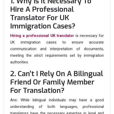
1. Why Is It Necessary To
Hire A Professional
Translator For UK
Immigration Cases?
Hiring a professional UK translator
is necessary for
UK immigration cases to ensure accurate
communication and interpretation of documents,
meeting the strict requirements set by immigration
authorities.
2. Can’t I Rely On A Bilingual
Friend Or Family Member
For Translation?
Ans:
While bilingual individuals may have a good
understanding of both languages, professional
translators have the necessary expertise in legal and