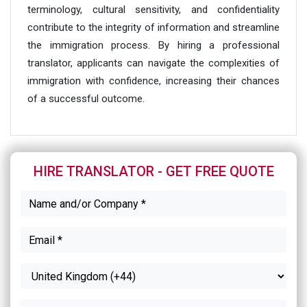
terminology, cultural sensitivity, and confidentiality
contribute to the integrity of information and streamline
the immigration process. By hiring a professional
translator, applicants can navigate the complexities of
immigration with confidence, increasing their chances
of a successful outcome.
HIRE TRANSLATOR - GET FREE QUOTE