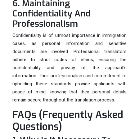
6. Maintaining
Confidentiality And
Professionalism
Confidentiality is of utmost importance in immigration
cases, as personal information and sensitive
documents are involved. Professional translators
adhere to strict codes of ethics, ensuring the
confidentiality and privacy of the applicant’s
information. Their professionalism and commitment to
upholding these standards provide applicants with
peace of mind, knowing that their personal details
remain secure throughout the translation process.
FAQs (Frequently Asked
Questions)