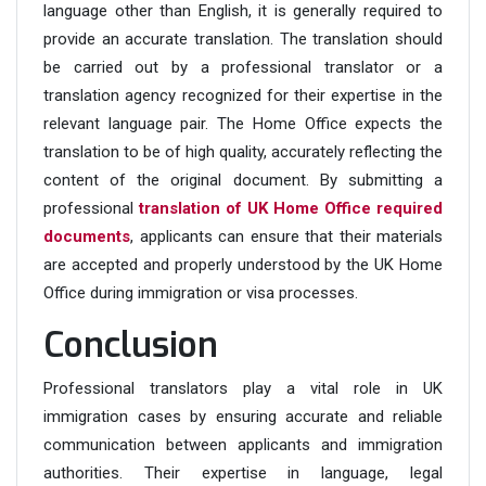
language other than English, it is generally required to
provide an accurate translation. The translation should
be carried out by a professional translator or a
translation agency recognized for their expertise in the
relevant language pair. The Home Office expects the
translation to be of high quality, accurately reflecting the
content of the original document. By submitting a
professional
translation of UK Home Office required
documents
, applicants can ensure that their materials
are accepted and properly understood by the UK Home
Office during immigration or visa processes.
Conclusion
Professional translators play a vital role in UK
immigration cases by ensuring accurate and reliable
communication between applicants and immigration
authorities. Their expertise in language, legal