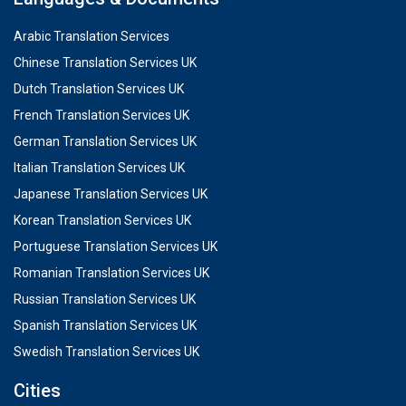
Arabic Translation Services
Chinese Translation Services UK
Dutch Translation Services UK
French Translation Services UK
German Translation Services UK
Italian Translation Services UK
Japanese Translation Services UK
Korean Translation Services UK
Portuguese Translation Services UK
Romanian Translation Services UK
Russian Translation Services UK
Spanish Translation Services UK
Swedish Translation Services UK
Cities